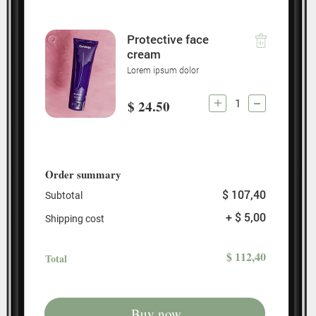
Protective face
cream
Lorem ipsum dolor
1
$ 24.50
Order summary
$ 107,40
Subtotal
+ $ 5,00
Shipping cost
$ 112,40
Total
Buy now