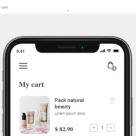
 cart
9:41
2
My cart
Pack natural
beauty
Lorem ipsum dolor
1
$ 82.90