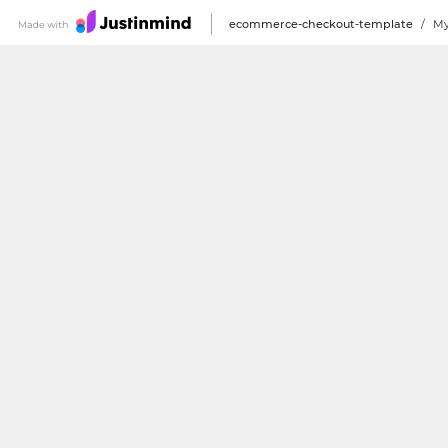
ecommerce-checkout-template
/
My