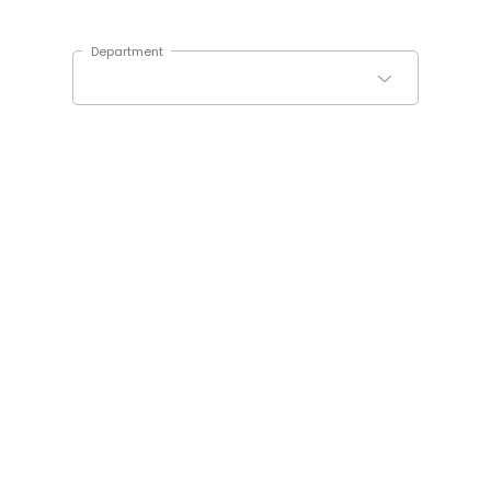
Department