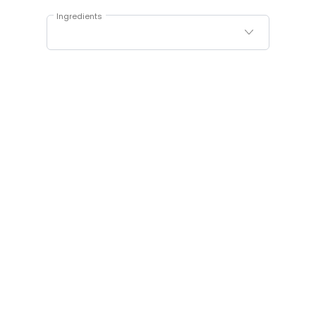
Ingredients