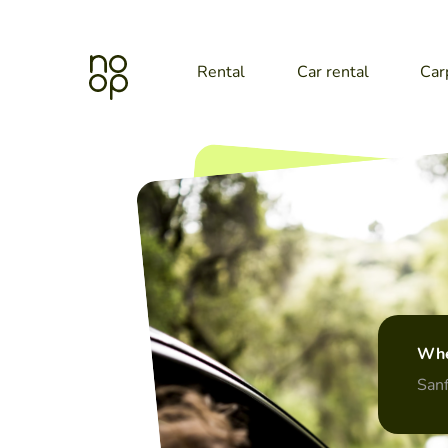
Rental
Car rental
Car
Whe