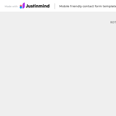
Mobile friendly contact form templat
ROT