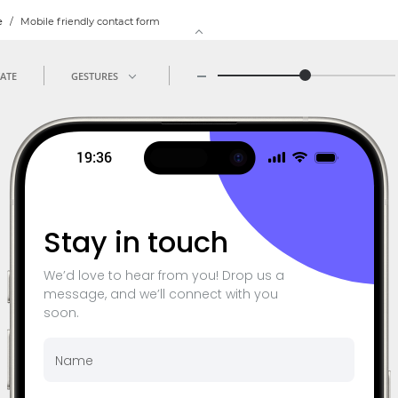
e
/
Mobile friendly contact form
ATE
GESTURES
19:36
Sta
y in touch
We’d love to hear from you! Drop us a
message, and we’ll connect with you
soon.
Name