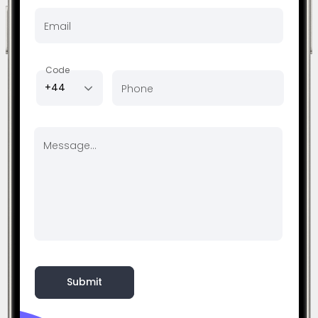
Email
Code
+44
Phone
Message...
Submit