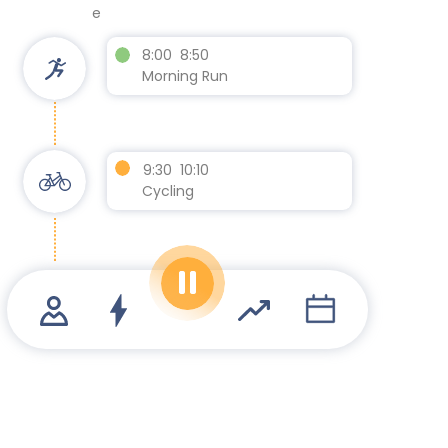
e
8:00 8:50
Morning Run
9:30 10:10
Cycling