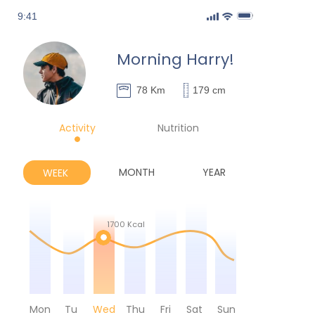
9:41
Morning Harry!
78 Km
179 cm
Activity
Nutrition
MONTH
YEAR
WEEK
1700 Kcal
Mon
Tu
Wed
Thu
Fri
Sat
Sun